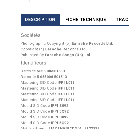
DESCRIPTION
FICHE TECHNIQUE
TRAC
Sociétés
Phonographic Copyright (p)
Earache Records Ltd.
Copyright (c)
Earache Records Ltd.
Published By
Earache Songs (UK) Ltd.
Identifieurs
Barcode
5055006501513
Barcode
5 055006 501513
Mastering SID Code
IFPI L011
Mastering SID Code
IFPI L011
Mastering SID Code
IFPI L011
Mastering SID Code
IFPI L011
Mould SID Code
IFPI S092
Mould SID Code
IFPI 5Q92
Mould SID Code
IFPI S092
Mould SID Code
IFPI 5Q92
Matrix / Runout
| MOSH015CDX/A | *37733 |