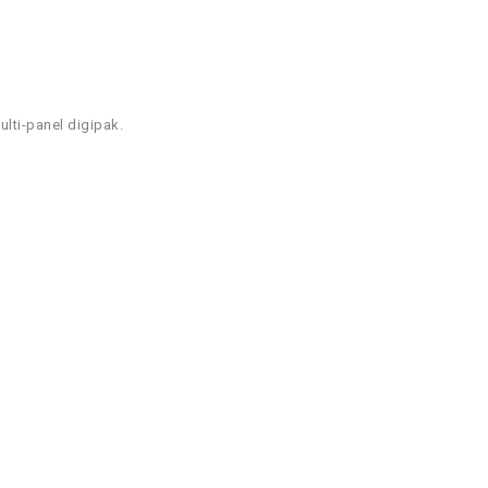
lti-panel digipak.